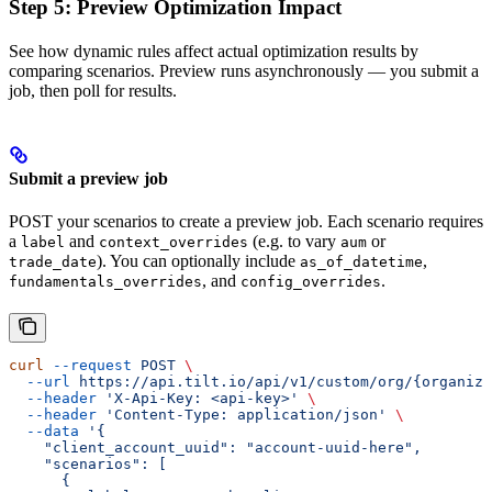
Step 5: Preview Optimization Impact
See how dynamic rules affect actual optimization results by
comparing scenarios. Preview runs asynchronously — you submit a
job, then poll for results.
Submit a preview job
POST your scenarios to create a preview job. Each scenario requires
a
and
(e.g. to vary
or
label
context_overrides
aum
). You can optionally include
,
trade_date
as_of_datetime
, and
.
fundamentals_overrides
config_overrides
curl
 --request
 POST
 \
  --url
 https://api.tilt.io/api/v1/custom/org/{organiza
  --header
 'X-Api-Key: <api-key>'
 \
  --header
 'Content-Type: application/json'
 \
  --data
 '{
    "client_account_uuid": "account-uuid-here",
    "scenarios": [
      {