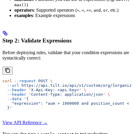
)
max()
operators
: Supported operators (
,
,
,
,
, etc.)
>
<
==
and
or
examples
: Example expressions
Step 2: Validate Expressions
Before deploying rules, validate that your condition expressions are
syntactically correct:
curl
 --request
 POST
 \
  --url
 https://api.tilt.io/api/v1/custom/org/{organiza
  --header
 'X-Api-Key: <api-key>'
 \
  --header
 'Content-Type: application/json'
 \
  --data
 '{
    "expression": "aum > 1000000 and position_count < 5
  }'
View API Reference →
You can also pass a
to test evaluation: