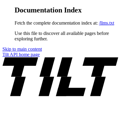
Documentation Index
Fetch the complete documentation index at:
/llms.txt
Use this file to discover all available pages before
exploring further.
Skip to main content
Tilt API
home page