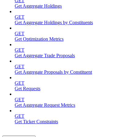
GET
Get Aggregate Holdings
GET
Get Aggregate Holdings by Constituents
GET
Get Optimization Metrics
GET
Get Aggregate Trade Proposals
GET
Get Aggregate Proposals by Constituent
GET
Get Requests
GET
Get Aggregate Request Metrics
GET
Get Ticker Constraints