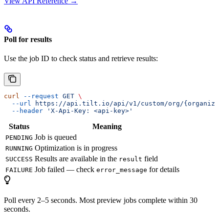
View API Reference →
Poll for results
Use the job ID to check status and retrieve results:
curl
 --request
 GET
 \
  --url
 https://api.tilt.io/api/v1/custom/org/{organiza
  --header
 'X-Api-Key: <api-key>'
Status
Meaning
Job is queued
PENDING
Optimization is in progress
RUNNING
Results are available in the
field
SUCCESS
result
Job failed — check
for details
FAILURE
error_message
Poll every 2–5 seconds. Most preview jobs complete within 30
seconds.