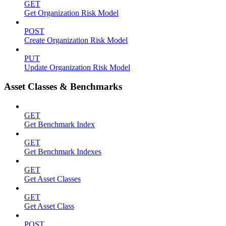
GET
Get Organization Risk Model
POST
Create Organization Risk Model
PUT
Update Organization Risk Model
Asset Classes & Benchmarks
GET
Get Benchmark Index
GET
Get Benchmark Indexes
GET
Get Asset Classes
GET
Get Asset Class
POST