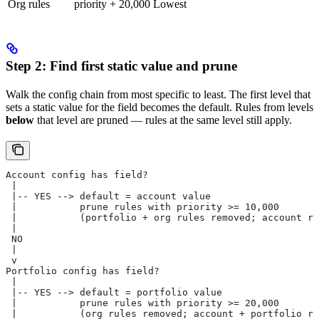
Org rules
priority + 20,000
Lowest
Step 2: Find first static value and prune
Walk the config chain from most specific to least. The first level that
sets a static value for the field becomes the default. Rules from levels
below
that level are pruned — rules at the same level still apply.
Account config has field?
 |
 |-- YES --> default = account value
 |           prune rules with priority >= 10,000
 |           (portfolio + org rules removed; account ru
 |
 NO
 |
 v
Portfolio config has field?
 |
 |-- YES --> default = portfolio value
 |           prune rules with priority >= 20,000
 |           (org rules removed; account + portfolio ru