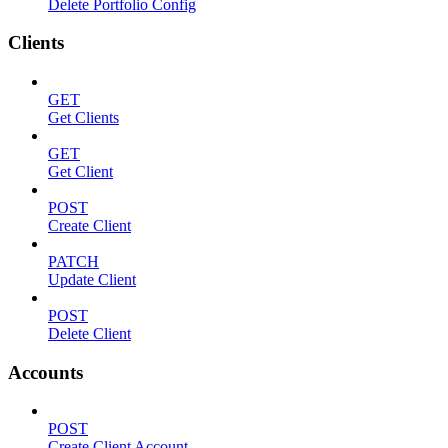
Delete Portfolio Config
Clients
GET
Get Clients
GET
Get Client
POST
Create Client
PATCH
Update Client
POST
Delete Client
Accounts
POST
Create Client Account