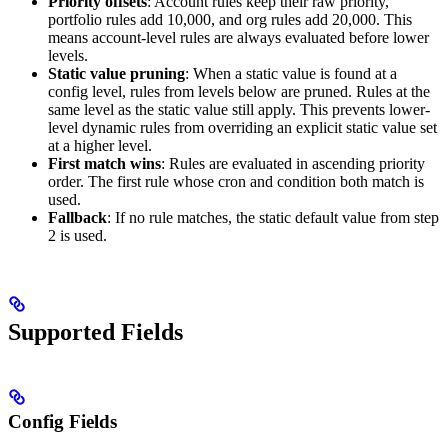
Priority offsets
: Account rules keep their raw priority,
portfolio rules add 10,000, and org rules add 20,000. This
means account-level rules are always evaluated before lower
levels.
Static value pruning
: When a static value is found at a
config level, rules from levels below are pruned. Rules at the
same level as the static value still apply. This prevents lower-
level dynamic rules from overriding an explicit static value set
at a higher level.
First match wins
: Rules are evaluated in ascending priority
order. The first rule whose cron and condition both match is
used.
Fallback
: If no rule matches, the static default value from step
2 is used.
Supported Fields
Config Fields