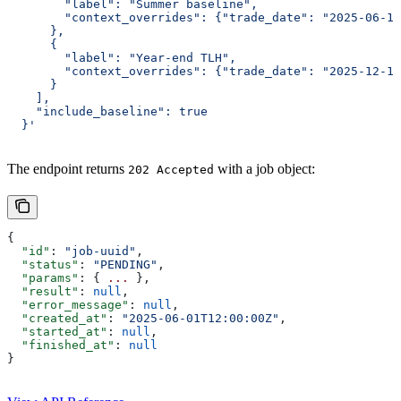
        "label": "Summer baseline",
        "context_overrides": {"trade_date": "2025-06-15
      },
      {
        "label": "Year-end TLH",
        "context_overrides": {"trade_date": "2025-12-15
      }
    ],
    "include_baseline": true
  }'
The endpoint returns
with a job object:
202 Accepted
{
  "id"
: 
"job-uuid"
,
  "status"
: 
"PENDING"
,
  "params"
: { 
...
 },
  "result"
: 
null
,
  "error_message"
: 
null
,
  "created_at"
: 
"2025-06-01T12:00:00Z"
,
  "started_at"
: 
null
,
  "finished_at"
: 
null
}