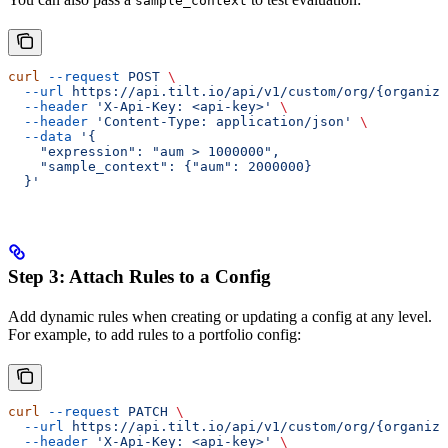
sample_context
curl
 --request
 POST
 \
  --url
 https://api.tilt.io/api/v1/custom/org/{organiza
  --header
 'X-Api-Key: <api-key>'
 \
  --header
 'Content-Type: application/json'
 \
  --data
 '{
    "expression": "aum > 1000000",
    "sample_context": {"aum": 2000000}
  }'
Step 3: Attach Rules to a Config
Add dynamic rules when creating or updating a config at any level.
For example, to add rules to a portfolio config:
curl
 --request
 PATCH
 \
  --url
 https://api.tilt.io/api/v1/custom/org/{organiza
  --header
 'X-Api-Key: <api-key>'
 \