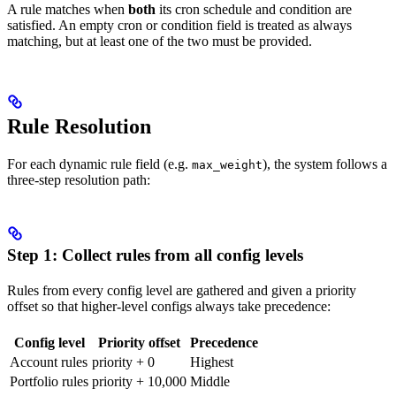
A rule matches when
both
its cron schedule and condition are
satisfied. An empty cron or condition field is treated as always
matching, but at least one of the two must be provided.
Rule Resolution
For each dynamic rule field (e.g.
), the system follows a
max_weight
three-step resolution path:
Step 1: Collect rules from all config levels
Rules from every config level are gathered and given a priority
offset so that higher-level configs always take precedence:
Config level
Priority offset
Precedence
Account rules
priority + 0
Highest
Portfolio rules
priority + 10,000
Middle