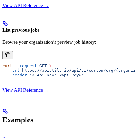
View API Reference →
List previous jobs
Browse your organization’s preview job history:
curl
 --request
 GET
 \
  --url
 https://api.tilt.io/api/v1/custom/org/{organiza
  --header
 'X-Api-Key: <api-key>'
View API Reference →
Examples