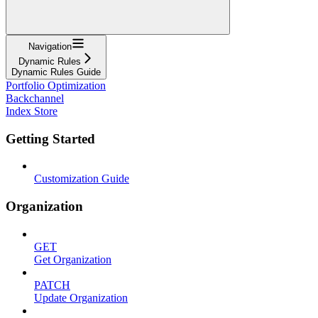
Navigation
Dynamic Rules
Dynamic Rules Guide
Portfolio Optimization
Backchannel
Index Store
Getting Started
Customization Guide
Organization
GET
Get Organization
PATCH
Update Organization