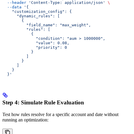
  --header
 'Content-Type: application/json'
 \
  --data
 '{
    "customization_config": {
      "dynamic_rules": [
        {
          "field_name": "max_weight",
          "rules": [
            {
              "condition": "aum > 1000000",
              "value": 0.08,
              "priority": 0
            }
          ]
        }
      ]
    }
  }'
Step 4: Simulate Rule Evaluation
Test how rules resolve for a specific account and date without
running an optimization: