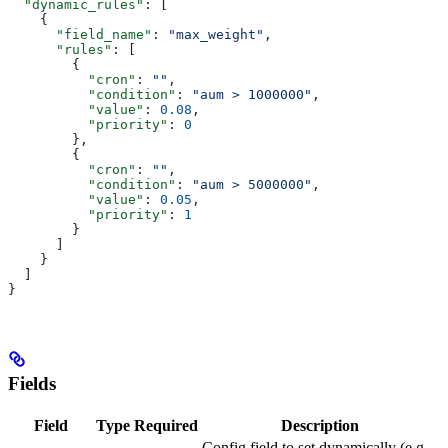
  "dynamic_rules"
: [
    {
      "field_name"
: 
"max_weight"
,
      "rules"
: [
        {
          "cron"
: 
""
,
          "condition"
: 
"aum > 1000000"
,
          "value"
: 
0.08
,
          "priority"
: 
0
        },
        {
          "cron"
: 
""
,
          "condition"
: 
"aum > 5000000"
,
          "value"
: 
0.05
,
          "priority"
: 
1
        }
      ]
    }
  ]
}
Fields
Field
Type
Required
Description
Config field to set dynamically (e.g.