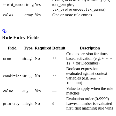
string
Yes
,
field_name
max_weight
)
tax_preferences.tax_gamma
array
Yes
One or more rule entries
rules
Rule Entry Fields
Field
Type
Required
Default
Description
Cron expression for time-
string
No
based activation (e.g.
cron
""
* * *
for December)
12 *
Boolean expression
evaluated against context
string
No
condition
""
variables (e.g.
aum >
)
1000000
Value to apply when the rule
any
Yes
—
value
matches
Evaluation order (0-9999).
integer
No
Lowest number is evaluated
priority
0
first; first matching rule wins