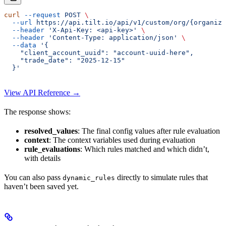
curl
 --request
 POST
 \
  --url
 https://api.tilt.io/api/v1/custom/org/{organiza
  --header
 'X-Api-Key: <api-key>'
 \
  --header
 'Content-Type: application/json'
 \
  --data
 '{
    "client_account_uuid": "account-uuid-here",
    "trade_date": "2025-12-15"
  }'
View API Reference →
The response shows:
resolved_values
: The final config values after rule evaluation
context
: The context variables used during evaluation
rule_evaluations
: Which rules matched and which didn’t,
with details
You can also pass
directly to simulate rules that
dynamic_rules
haven’t been saved yet.