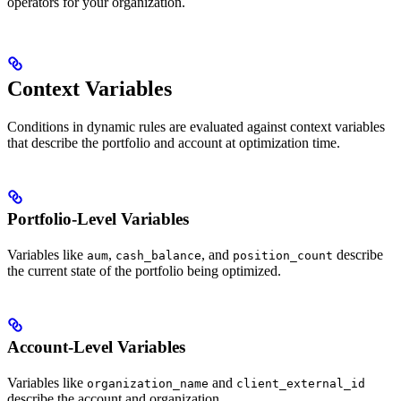
operators for your organization.
Context Variables
Conditions in dynamic rules are evaluated against context variables
that describe the portfolio and account at optimization time.
Portfolio-Level Variables
Variables like
,
, and
describe
aum
cash_balance
position_count
the current state of the portfolio being optimized.
Account-Level Variables
Variables like
and
organization_name
client_external_id
describe the account and organization.