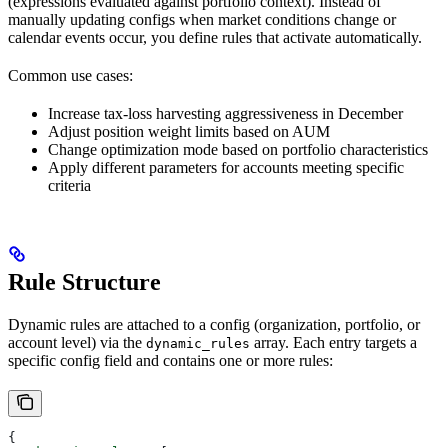
(expressions evaluated against portfolio context). Instead of
manually updating configs when market conditions change or
calendar events occur, you define rules that activate automatically.
Common use cases:
Increase tax-loss harvesting aggressiveness in December
Adjust position weight limits based on AUM
Change optimization mode based on portfolio characteristics
Apply different parameters for accounts meeting specific
criteria
Rule Structure
Dynamic rules are attached to a config (organization, portfolio, or
account level) via the
array. Each entry targets a
dynamic_rules
specific config field and contains one or more rules:
{