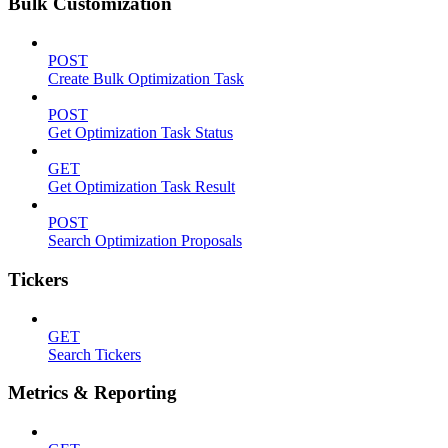
Bulk Customization
POST
Create Bulk Optimization Task
POST
Get Optimization Task Status
GET
Get Optimization Task Result
POST
Search Optimization Proposals
Tickers
GET
Search Tickers
Metrics & Reporting