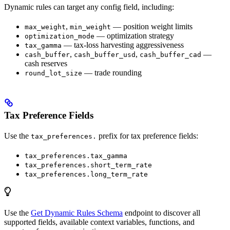
Dynamic rules can target any config field, including:
,
— position weight limits
max_weight
min_weight
— optimization strategy
optimization_mode
— tax-loss harvesting aggressiveness
tax_gamma
,
,
—
cash_buffer
cash_buffer_usd
cash_buffer_cad
cash reserves
— trade rounding
round_lot_size
Tax Preference Fields
Use the
prefix for tax preference fields:
tax_preferences.
tax_preferences.tax_gamma
tax_preferences.short_term_rate
tax_preferences.long_term_rate
Use the
Get Dynamic Rules Schema
endpoint to discover all
supported fields, available context variables, functions, and