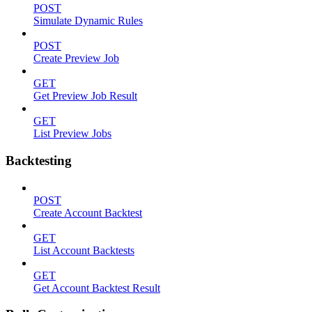
POST
Simulate Dynamic Rules
POST
Create Preview Job
GET
Get Preview Job Result
GET
List Preview Jobs
Backtesting
POST
Create Account Backtest
GET
List Account Backtests
GET
Get Account Backtest Result