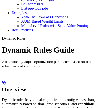
Poll for results
List previous jobs
Examples
Year-End Tax-Loss Harvesting
AUM-Based Weight Limits
Multi-Level Rules with Static Value Pruning
Best Practices
Dynamic Rules
Dynamic Rules Guide
Automatically adjust optimization parameters based on time
schedules and conditions.
Overview
Dynamic rules let you make optimization config values change
automatically based on
time
(cron schedules) and
conditions