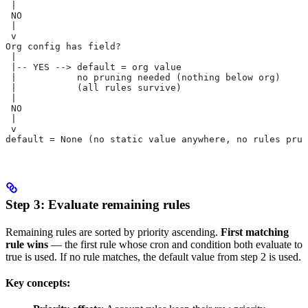
 |
 NO
 |
 v
Org config has field?
 |
 |-- YES --> default = org value
 |           no pruning needed (nothing below org)
 |           (all rules survive)
 |
 NO
 |
 v
default = None (no static value anywhere, no rules prun
Step 3: Evaluate remaining rules
Remaining rules are sorted by priority ascending.
First matching
rule wins
— the first rule whose cron and condition both evaluate to
true is used. If no rule matches, the default value from step 2 is used.
Key concepts: