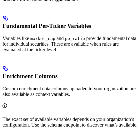
Fundamental Per-Ticker Variables
Variables like
and
provide fundamental data
market_cap
pe_ratio
for individual securities. These are available when rules are
evaluated at the ticker level.
Enrichment Columns
Custom enrichment data columns uploaded to your organization are
also available as context variables.
The exact set of available variables depends on your organization’s
configuration. Use the schema endpoint to discover what’s available.