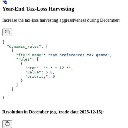
Year-End Tax-Loss Harvesting
Increase the tax-loss harvesting aggressiveness during December:
{
  "dynamic_rules"
: [
    {
      "field_name"
: 
"tax_preferences.tax_gamma"
,
      "rules"
: [
        {
          "cron"
: 
"* * * 12 *"
,
          "value"
: 
5.0
,
          "priority"
: 
0
        }
      ]
    }
  ]
}
Resolution in December (e.g. trade date 2025-12-15):