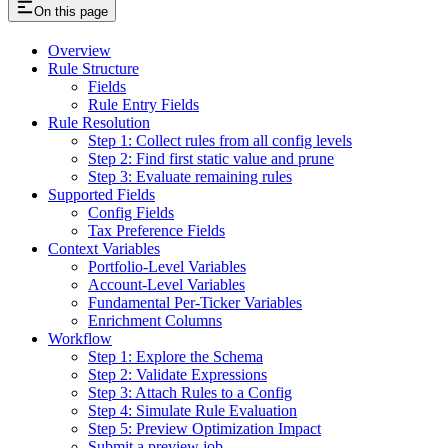
On this page
Overview
Rule Structure
Fields
Rule Entry Fields
Rule Resolution
Step 1: Collect rules from all config levels
Step 2: Find first static value and prune
Step 3: Evaluate remaining rules
Supported Fields
Config Fields
Tax Preference Fields
Context Variables
Portfolio-Level Variables
Account-Level Variables
Fundamental Per-Ticker Variables
Enrichment Columns
Workflow
Step 1: Explore the Schema
Step 2: Validate Expressions
Step 3: Attach Rules to a Config
Step 4: Simulate Rule Evaluation
Step 5: Preview Optimization Impact
Submit a preview job