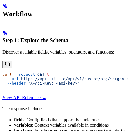
Workflow
Step 1: Explore the Schema
Discover available fields, variables, operators, and functions:
curl
 --request
 GET
 \
  --url
 https://api.tilt.io/api/v1/custom/org/{organiza
  --header
 'X-Api-Key: <api-key>'
View API Reference →
The response includes:
fields
: Config fields that support dynamic rules
variables
: Context variables available in conditions
functions
: Functions you can use in expressions (e.g.
,
abs()