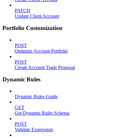
PATCH
Update Client Account
Portfolio Customization
POST
Optimize Account Portfolio
POST
Create Account Trade Proposal
Dynamic Rules
Dynamic Rules Guide
GET
Get Dynamic Rules Schema
POST
Validate Expression