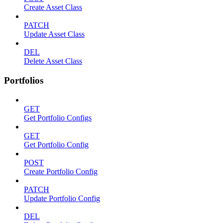
Create Asset Class
PATCH
Update Asset Class
DEL
Delete Asset Class
Portfolios
GET
Get Portfolio Configs
GET
Get Portfolio Config
POST
Create Portfolio Config
PATCH
Update Portfolio Config
DEL