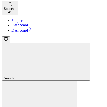
Search...
⌘
K
Support
Dashboard
Dashboard
Search...