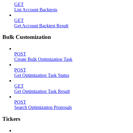
GET
List Account Backtests
GET
Get Account Backtest Result
Bulk Customization
POST
Create Bulk Optimization Task
POST
Get Optimization Task Status
GET
Get Optimization Task Result
POST
Search Optimization Proposals
Tickers