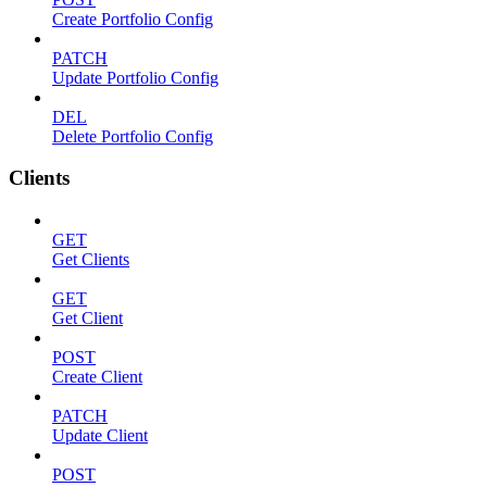
Create Portfolio Config
PATCH
Update Portfolio Config
DEL
Delete Portfolio Config
Clients
GET
Get Clients
GET
Get Client
POST
Create Client
PATCH
Update Client
POST