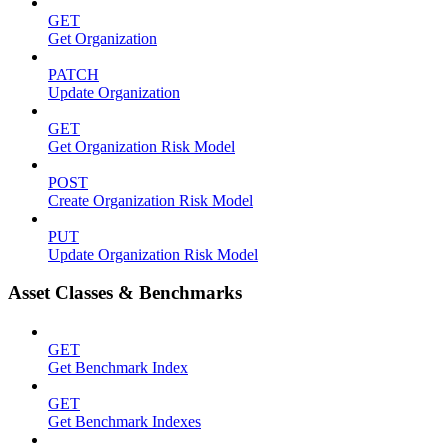
GET
Get Organization
PATCH
Update Organization
GET
Get Organization Risk Model
POST
Create Organization Risk Model
PUT
Update Organization Risk Model
Asset Classes & Benchmarks
GET
Get Benchmark Index
GET
Get Benchmark Indexes