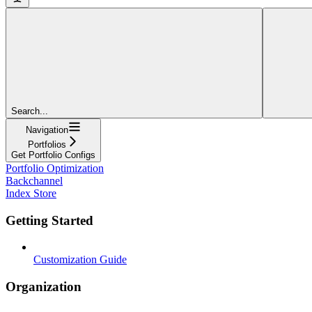
Search...
Navigation
Portfolios
Get Portfolio Configs
Portfolio Optimization
Backchannel
Index Store
Getting Started
Customization Guide
Organization