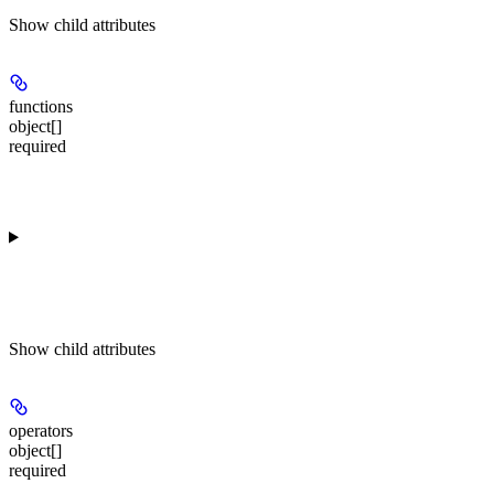
Show
child attributes
functions
object[]
required
Show
child attributes
operators
object[]
required