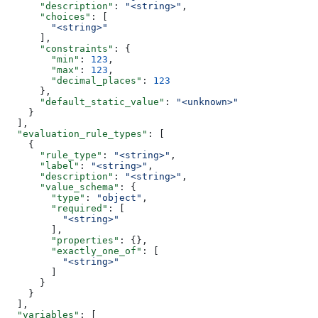
      "description"
: 
"<string>"
,
      "choices"
: [
        "<string>"
      ],
      "constraints"
: {
        "min"
: 
123
,
        "max"
: 
123
,
        "decimal_places"
: 
123
      },
      "default_static_value"
: 
"<unknown>"
    }
  ],
  "evaluation_rule_types"
: [
    {
      "rule_type"
: 
"<string>"
,
      "label"
: 
"<string>"
,
      "description"
: 
"<string>"
,
      "value_schema"
: {
        "type"
: 
"object"
,
        "required"
: [
          "<string>"
        ],
        "properties"
: {},
        "exactly_one_of"
: [
          "<string>"
        ]
      }
    }
  ],
  "variables"
: [