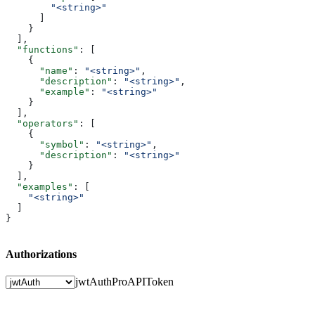
        "<string>"
      ]
    }
  ],
  "functions"
: [
    {
      "name"
: 
"<string>"
,
      "description"
: 
"<string>"
,
      "example"
: 
"<string>"
    }
  ],
  "operators"
: [
    {
      "symbol"
: 
"<string>"
,
      "description"
: 
"<string>"
    }
  ],
  "examples"
: [
    "<string>"
  ]
}
Authorizations
jwtAuth
ProAPIToken