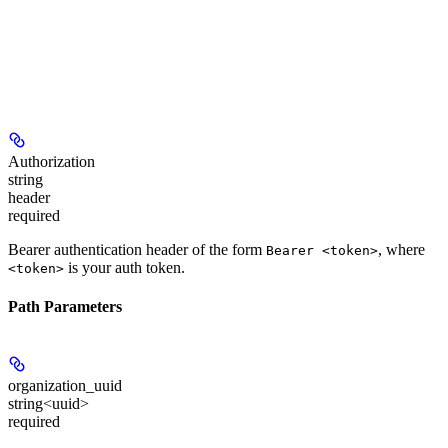
Authorization
string
header
required
Bearer authentication header of the form
, where
Bearer <token>
is your auth token.
<token>
Path Parameters
organization_uuid
string<uuid>
required