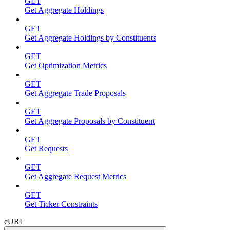
GET
Get Aggregate Holdings
GET
Get Aggregate Holdings by Constituents
GET
Get Optimization Metrics
GET
Get Aggregate Trade Proposals
GET
Get Aggregate Proposals by Constituent
GET
Get Requests
GET
Get Aggregate Request Metrics
GET
Get Ticker Constraints
cURL