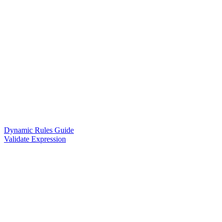
Dynamic Rules Guide
Validate Expression