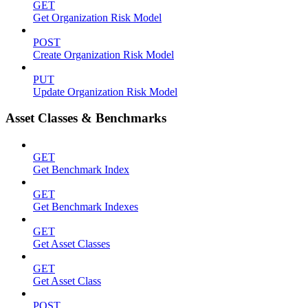
GET
Get Organization Risk Model
POST
Create Organization Risk Model
PUT
Update Organization Risk Model
Asset Classes & Benchmarks
GET
Get Benchmark Index
GET
Get Benchmark Indexes
GET
Get Asset Classes
GET
Get Asset Class
POST