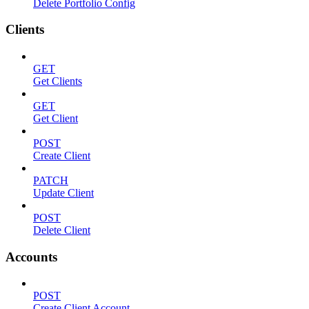
Delete Portfolio Config
Clients
GET
Get Clients
GET
Get Client
POST
Create Client
PATCH
Update Client
POST
Delete Client
Accounts
POST
Create Client Account