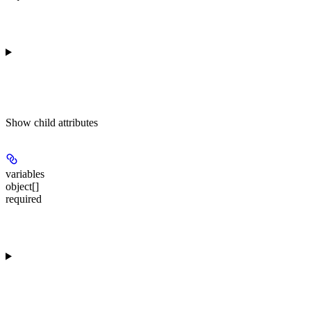
Show
child attributes
variables
object[]
required