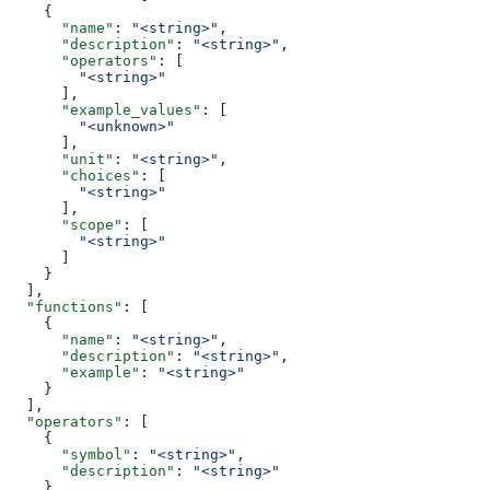
    {
      "name"
: 
"<string>"
,
      "description"
: 
"<string>"
,
      "operators"
: [
        "<string>"
      ],
      "example_values"
: [
        "<unknown>"
      ],
      "unit"
: 
"<string>"
,
      "choices"
: [
        "<string>"
      ],
      "scope"
: [
        "<string>"
      ]
    }
  ],
  "functions"
: [
    {
      "name"
: 
"<string>"
,
      "description"
: 
"<string>"
,
      "example"
: 
"<string>"
    }
  ],
  "operators"
: [
    {
      "symbol"
: 
"<string>"
,
      "description"
: 
"<string>"
    }