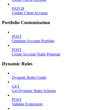
PATCH
Update Client Account
Portfolio Customization
POST
Optimize Account Portfolio
POST
Create Account Trade Proposal
Dynamic Rules
Dynamic Rules Guide
GET
Get Dynamic Rules Schema
POST
Validate Expression