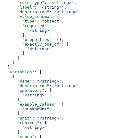
      "rule_type"
: 
"<string>"
,
      "label"
: 
"<string>"
,
      "description"
: 
"<string>"
,
      "value_schema"
: {
        "type"
: 
"object"
,
        "required"
: [
          "<string>"
        ],
        "properties"
: {},
        "exactly_one_of"
: [
          "<string>"
        ]
      }
    }
  ],
  "variables"
: [
    {
      "name"
: 
"<string>"
,
      "description"
: 
"<string>"
,
      "operators"
: [
        "<string>"
      ],
      "example_values"
: [
        "<unknown>"
      ],
      "unit"
: 
"<string>"
,
      "choices"
: [
        "<string>"
      ],
      "scope"
: [