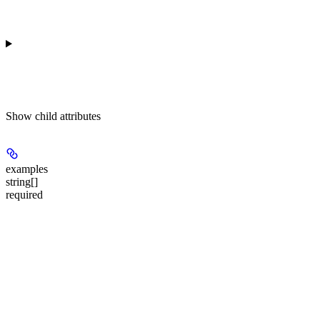
Show
child attributes
examples
string[]
required