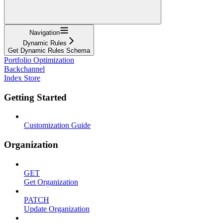
Navigation
Dynamic Rules
Get Dynamic Rules Schema
Portfolio Optimization
Backchannel
Index Store
Getting Started
Customization Guide
Organization
GET
Get Organization
PATCH
Update Organization