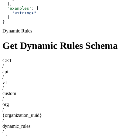
  ],
  "examples"
: [
    "<string>"
  ]
}
Dynamic Rules
Get Dynamic Rules Schema
GET
/
api
/
v1
/
custom
/
org
/
{organization_uuid}
/
dynamic_rules
/