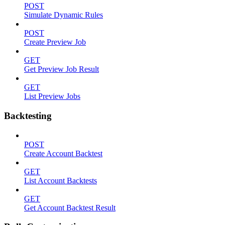
POST
Simulate Dynamic Rules
POST
Create Preview Job
GET
Get Preview Job Result
GET
List Preview Jobs
Backtesting
POST
Create Account Backtest
GET
List Account Backtests
GET
Get Account Backtest Result