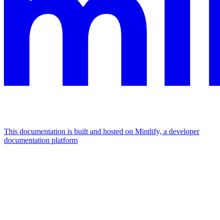
This documentation is built and hosted on Mintlify, a developer
documentation platform