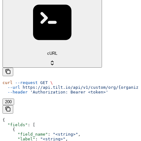
cURL
curl
 --request
 GET
 \
  --url
 https://api.tilt.io/api/v1/custom/org/{organiza
  --header
 'Authorization: Bearer <token>'
200
{
  "fields"
: [
    {
      "field_name"
: 
"<string>"
,
      "label"
: 
"<string>"
,