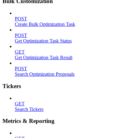
Bulk Customization
POST
Create Bulk Optimization Task
POST
Get Optimization Task Status
GET
Get Optimization Task Result
POST
Search Optimization Proposals
Tickers
GET
Search Tickers
Metrics & Reporting