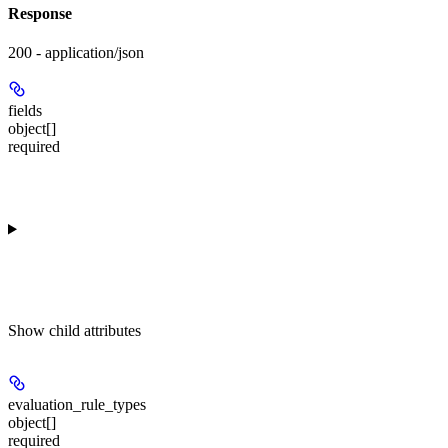
Response
200 - application/json
fields
object[]
required
Show
child attributes
evaluation_rule_types
object[]
required