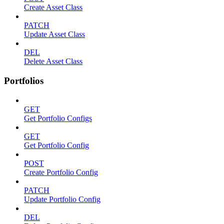
Create Asset Class
PATCH
Update Asset Class
DEL
Delete Asset Class
Portfolios
GET
Get Portfolio Configs
GET
Get Portfolio Config
POST
Create Portfolio Config
PATCH
Update Portfolio Config
DEL