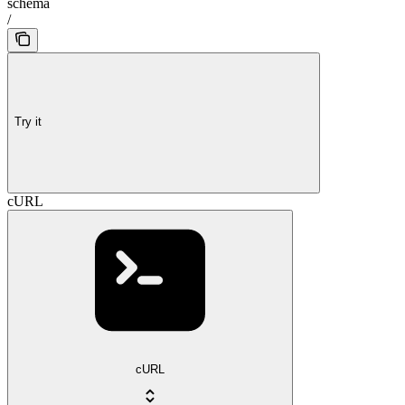
schema
/
Try it
cURL
cURL