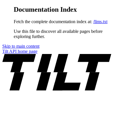
Documentation Index
Fetch the complete documentation index at:
/llms.txt
Use this file to discover all available pages before
exploring further.
Skip to main content
Tilt API
home page