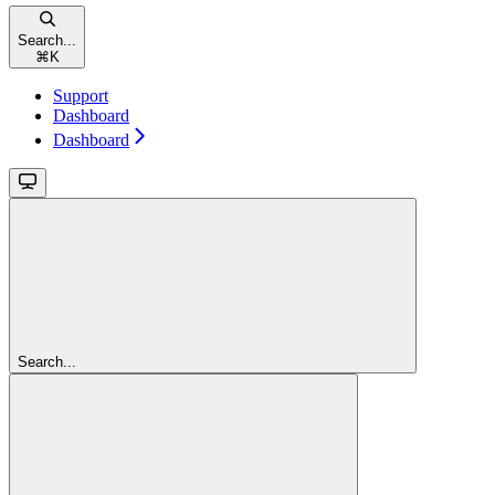
Search...
⌘
K
Support
Dashboard
Dashboard
Search...