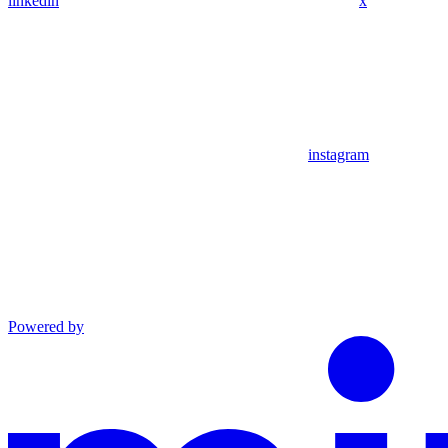
linkedin
x
instagram
Powered by