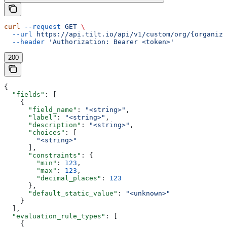
curl
 --request
 GET
 \
  --url
 https://api.tilt.io/api/v1/custom/org/{organiza
  --header
 'Authorization: Bearer <token>'
200
{
  "fields"
: [
    {
      "field_name"
: 
"<string>"
,
      "label"
: 
"<string>"
,
      "description"
: 
"<string>"
,
      "choices"
: [
        "<string>"
      ],
      "constraints"
: {
        "min"
: 
123
,
        "max"
: 
123
,
        "decimal_places"
: 
123
      },
      "default_static_value"
: 
"<unknown>"
    }
  ],
  "evaluation_rule_types"
: [
    {