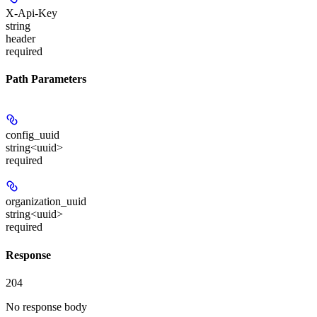
X-Api-Key
string
header
required
Path Parameters
config_uuid
string<uuid>
required
organization_uuid
string<uuid>
required
Response
204
No response body