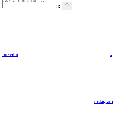
⌘
I
linkedin
x
instagram