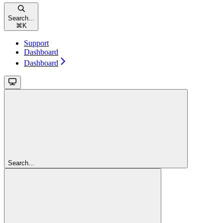
Search...
⌘
K
Support
Dashboard
Dashboard
Search...