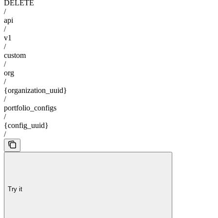
DELETE
/
api
/
v1
/
custom
/
org
/
{organization_uuid}
/
portfolio_configs
/
{config_uuid}
/
Try it