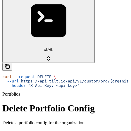
cURL
curl
 --request
 DELETE
 \
  --url
 https://api.tilt.io/api/v1/custom/org/{organiza
  --header
 'X-Api-Key: <api-key>'
Portfolios
Delete Portfolio Config
Delete a portfolio config for the organization