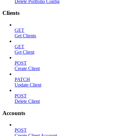
Delete Portfolio Config
Clients
GET
Get Clients
GET
Get Client
POST
Create Client
PATCH
Update Client
POST
Delete Client
Accounts
POST
Create Client Account