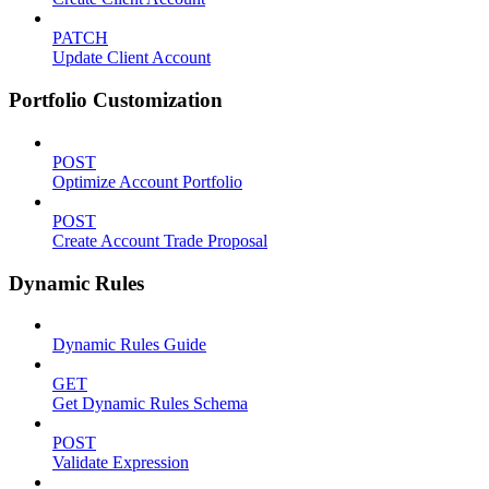
PATCH
Update Client Account
Portfolio Customization
POST
Optimize Account Portfolio
POST
Create Account Trade Proposal
Dynamic Rules
Dynamic Rules Guide
GET
Get Dynamic Rules Schema
POST
Validate Expression