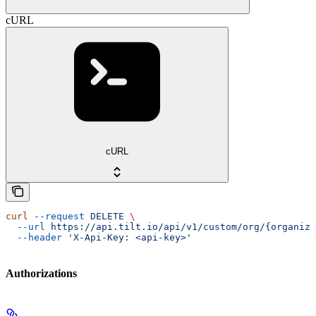
cURL
cURL
curl
 --request
 DELETE
 \
  --url
 https://api.tilt.io/api/v1/custom/org/{organiza
  --header
 'X-Api-Key: <api-key>'
Authorizations