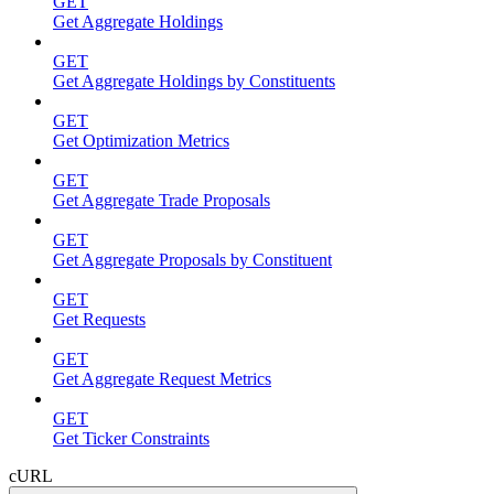
GET
Get Aggregate Holdings
GET
Get Aggregate Holdings by Constituents
GET
Get Optimization Metrics
GET
Get Aggregate Trade Proposals
GET
Get Aggregate Proposals by Constituent
GET
Get Requests
GET
Get Aggregate Request Metrics
GET
Get Ticker Constraints
cURL