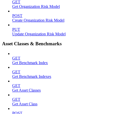
GET
Get Organization Risk Model
POST
Create Organization Risk Model
PUT
Update Organization Risk Model
Asset Classes & Benchmarks
GET
Get Benchmark Index
GET
Get Benchmark Indexes
GET
Get Asset Classes
GET
Get Asset Class
POST