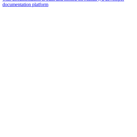
documentation platform