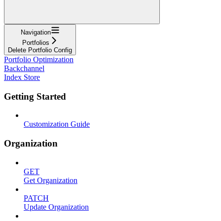
Navigation
Portfolios
Delete Portfolio Config
Portfolio Optimization
Backchannel
Index Store
Getting Started
Customization Guide
Organization
GET
Get Organization
PATCH
Update Organization