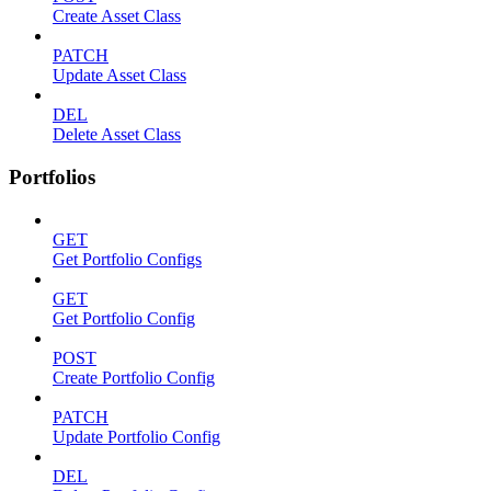
Create Asset Class
PATCH
Update Asset Class
DEL
Delete Asset Class
Portfolios
GET
Get Portfolio Configs
GET
Get Portfolio Config
POST
Create Portfolio Config
PATCH
Update Portfolio Config
DEL