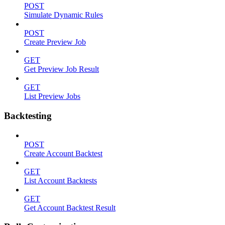
POST
Simulate Dynamic Rules
POST
Create Preview Job
GET
Get Preview Job Result
GET
List Preview Jobs
Backtesting
POST
Create Account Backtest
GET
List Account Backtests
GET
Get Account Backtest Result