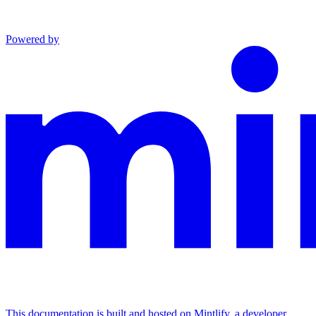
Powered by
This documentation is built and hosted on Mintlify, a developer