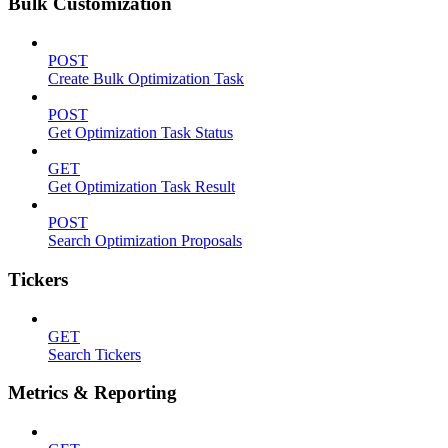
Bulk Customization
POST
Create Bulk Optimization Task
POST
Get Optimization Task Status
GET
Get Optimization Task Result
POST
Search Optimization Proposals
Tickers
GET
Search Tickers
Metrics & Reporting