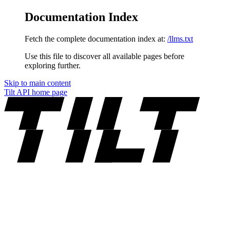
Documentation Index
Fetch the complete documentation index at:
/llms.txt
Use this file to discover all available pages before
exploring further.
Skip to main content
Tilt API
home page