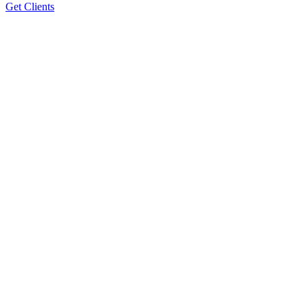
Get Clients