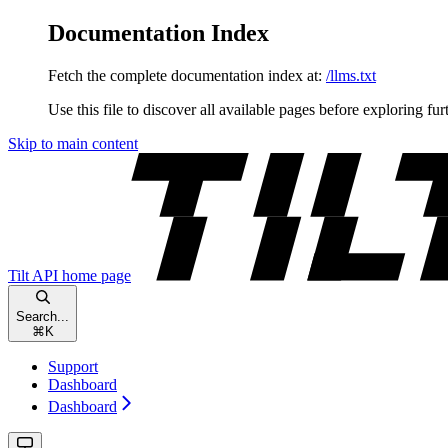
Documentation Index
Fetch the complete documentation index at:
/llms.txt
Use this file to discover all available pages before exploring fur
Skip to main content
Tilt API
home page
Search...
⌘
K
Support
Dashboard
Dashboard