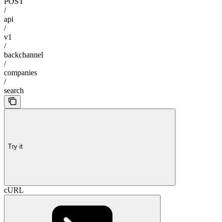
POST
/
api
/
v1
/
backchannel
/
companies
/
search
Try it
cURL