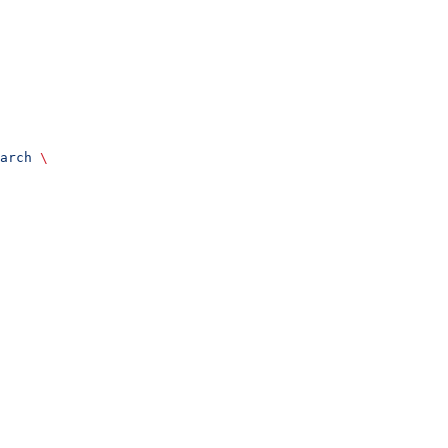
arch
 \