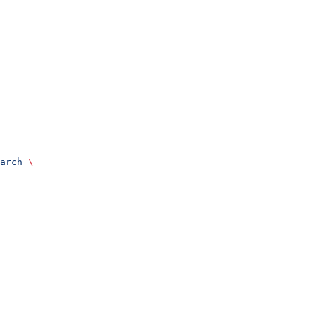
arch
 \