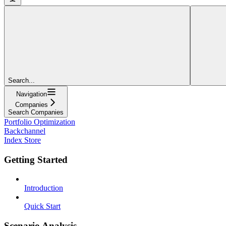
Search...
Navigation
Companies
Search Companies
Portfolio Optimization
Backchannel
Index Store
Getting Started
Introduction
Quick Start
Scenario Analysis