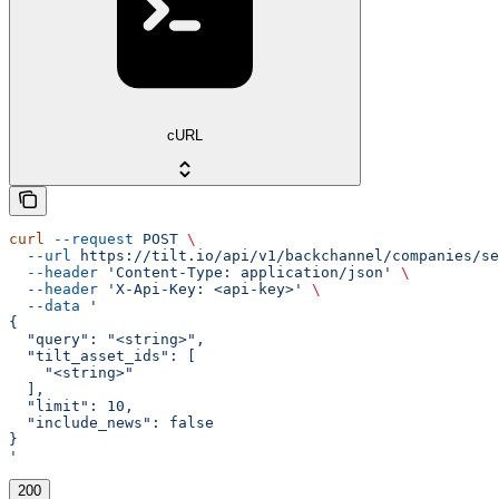
cURL
curl
 --request
 POST
 \
  --url
 https://tilt.io/api/v1/backchannel/companies/se
  --header
 'Content-Type: application/json'
 \
  --header
 'X-Api-Key: <api-key>'
 \
  --data
 '
{
  "query": "<string>",
  "tilt_asset_ids": [
    "<string>"
  ],
  "limit": 10,
  "include_news": false
}
'
200