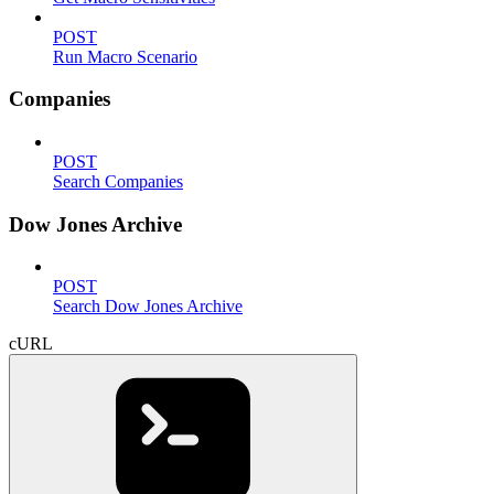
POST
Run Macro Scenario
Companies
POST
Search Companies
Dow Jones Archive
POST
Search Dow Jones Archive
cURL