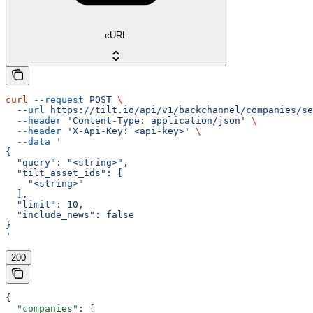
cURL
curl
 --request
 POST
 \
  --url
 https://tilt.io/api/v1/backchannel/companies/se
  --header
 'Content-Type: application/json'
 \
  --header
 'X-Api-Key: <api-key>'
 \
  --data
 '
{
  "query": "<string>",
  "tilt_asset_ids": [
    "<string>"
  ],
  "limit": 10,
  "include_news": false
}
'
200
{
  "companies"
: [