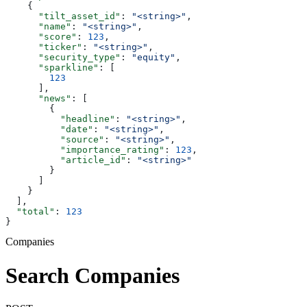
    {
      "tilt_asset_id"
: 
"<string>"
,
      "name"
: 
"<string>"
,
      "score"
: 
123
,
      "ticker"
: 
"<string>"
,
      "security_type"
: 
"equity"
,
      "sparkline"
: [
        123
      ],
      "news"
: [
        {
          "headline"
: 
"<string>"
,
          "date"
: 
"<string>"
,
          "source"
: 
"<string>"
,
          "importance_rating"
: 
123
,
          "article_id"
: 
"<string>"
        }
      ]
    }
  ],
  "total"
: 
123
}
Companies
Search Companies