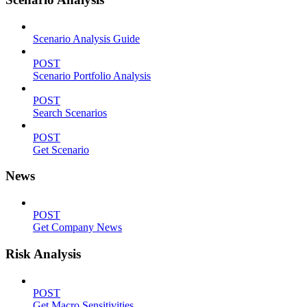
Scenario Analysis Guide
POST
Scenario Portfolio Analysis
POST
Search Scenarios
POST
Get Scenario
News
POST
Get Company News
Risk Analysis
POST
Get Macro Sensitivities